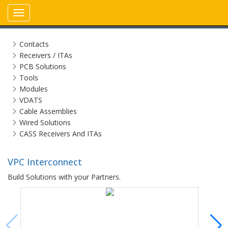
Toggle
navigation
Contacts
Receivers / ITAs
PCB Solutions
Tools
Modules
VDATS
Cable Assemblies
Wired Solutions
CASS Receivers And ITAs
VPC Interconnect
Build Solutions with your Partners.