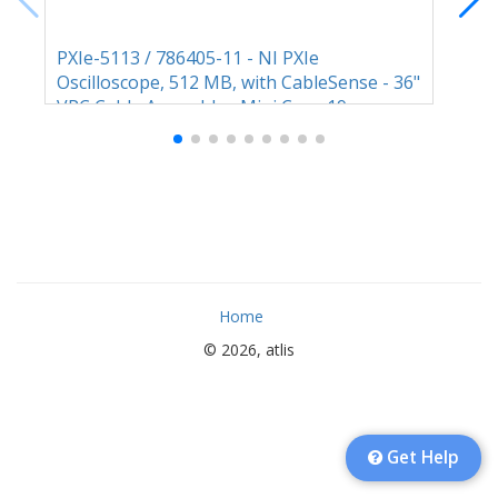
PXIe-5113 / 786405-11 - NI PXIe
M91
Oscilloscope, 512 MB, with CableSense - 36"
GHz
VPC Cable Assembly - Mini Coax 19
Home
© 2026, atlis
Get Help